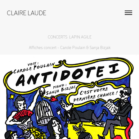
CLAIRE LAUDE
CONCERTS  LAPIN AGILE
Affiches concert - Carole Poulain & Sanja Bizjak