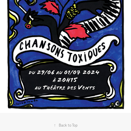
↑
Back to Top